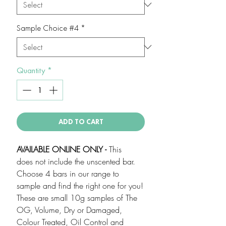
Sample Choice #4
*
Quantity
*
ADD TO CART
AVAILABLE ONLINE ONLY -
This
does not include the unscented bar.
Choose 4 bars in our range to
sample and find the right one for you!
These are small 10g samples of The
OG, Volume, Dry or Damaged,
Colour Treated, Oil Control and