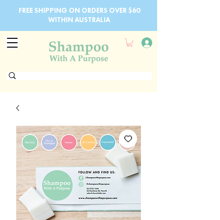
FREE SHIPPING ON ORDERS OVER $60
WITHIN AUSTRALIA