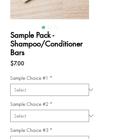
Sample Pack -
Shampoo/Conditioner
Bars
Price
$7.00
Sample Choice #1
*
Sample Choice #2
*
Sample Choice #3
*