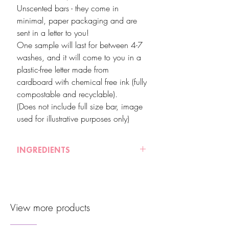
Unscented bars - they come in
minimal, paper packaging and are
sent in a letter to you!
One sample will last for between 4-7
washes, and it will come to you in a
plastic-free letter made from
cardboard with chemical free ink (fully
compostable and recyclable).
(Does not include full size bar, image
used for illustrative purposes only)
INGREDIENTS
These samples will not contain full inci
listings of each bar - please refer to our
website for the full ingredients listings of
View more products
each product.