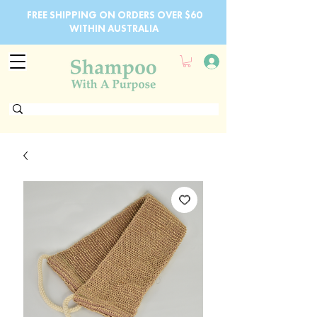
FREE SHIPPING ON ORDERS OVER $60
WITHIN AUSTRALIA