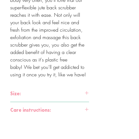
body very often, you'll love that our
super-flexible jute back scrubber
reaches it with ease. Not only will
your back look and feel nice and
fresh from the improved circulation,
exfoliation and massage this back
scrubber gives you, you also get the
added benefit of having a clear
conscious as it's plastic free
baby! We bet you'll get addicted to
using it once you try it, like we have!
Size:
61 x 12 x 1cm
Care instructions:
After each use, rinse the scrubber in hot
water and let dry. Jute has natural
antibacterial properties and is very