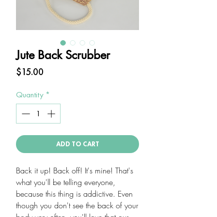
Jute Back Scrubber
Price
$15.00
Quantity
*
ADD TO CART
Back it up! Back off! It's mine! That's
what you'll be telling everyone,
because this thing is addictive. Even
though you don't see the back of your