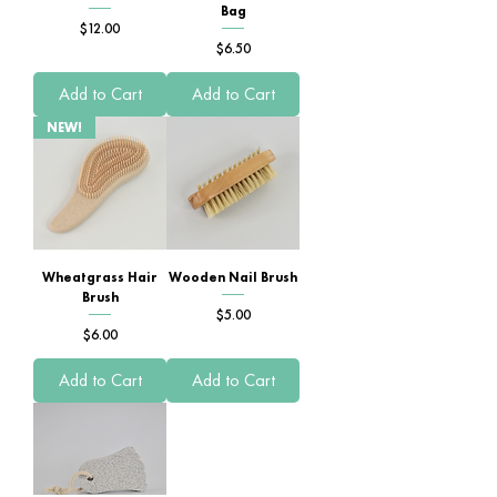
Bag
Price
$12.00
Price
$6.50
Add to Cart
Add to Cart
NEW!
Wheatgrass Hair
Wooden Nail Brush
Brush
Price
$5.00
Price
$6.00
Add to Cart
Add to Cart