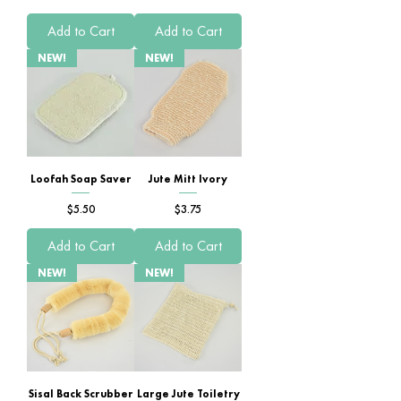
Add to Cart
Add to Cart
NEW!
NEW!
Loofah Soap Saver
Jute Mitt Ivory
Price
Price
$5.50
$3.75
Add to Cart
Add to Cart
NEW!
NEW!
Sisal Back Scrubber
Large Jute Toiletry