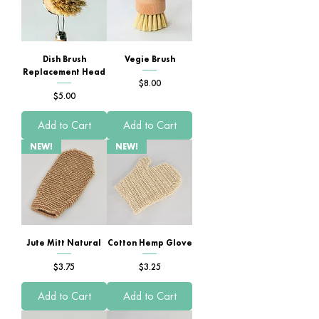
Dish Brush
Vegie Brush
Replacement Head
Price
$8.00
Price
$5.00
Add to Cart
Add to Cart
NEW!
NEW!
Jute Mitt Natural
Cotton Hemp Glove
Price
Price
$3.75
$3.25
Add to Cart
Add to Cart