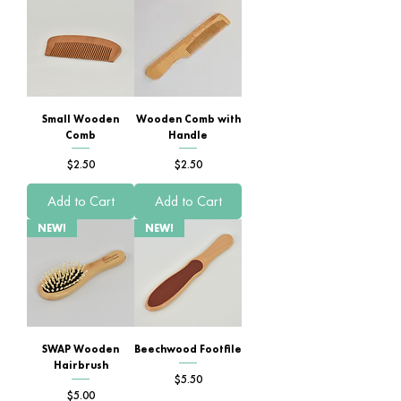
Small Wooden
Wooden Comb with
Comb
Handle
Price
Price
$2.50
$2.50
Add to Cart
Add to Cart
NEW!
NEW!
SWAP Wooden
Beechwood Footfile
Hairbrush
Price
$5.50
Price
$5.00