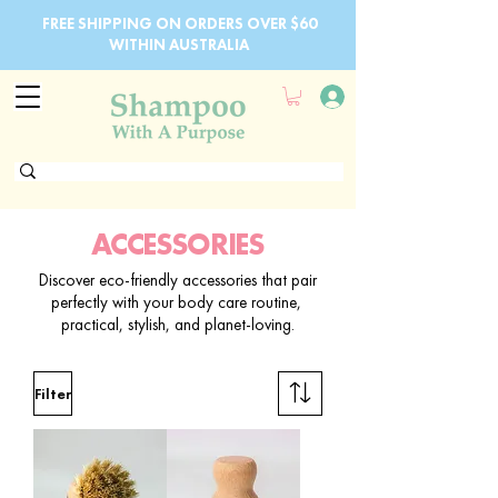
FREE SHIPPING ON ORDERS OVER $60
WITHIN AUSTRALIA
ACCESSORIES
Discover eco-friendly accessories that pair
perfectly with your body care routine,
practical, stylish, and planet-loving.
Filter