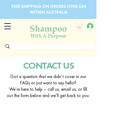
FREE SHIPPING ON ORDERS OVER $60
WITHIN AUSTRALIA
CONTACT US
Got a question that we didn’t cover in our
FAQs or just want to say hello?
We’re here to help – call us, email us, or fill
out the form below and we’ll get back to you.