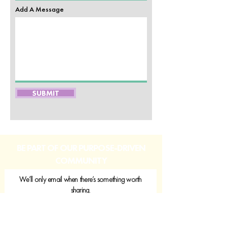
Add A Message
SUBMIT
BE PART OF OUR PURPOSE-DRIVEN
COMMUNITY
We’ll only email when there’s something worth
sharing.