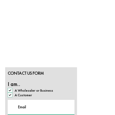
EMAIL
PHONE
sales@cloverfields.com
+61 (02) 4732 1644
OFFICE HOURS
ADDRESS
Mon - Thurs: 9:00 - 5:30
26 Peachtree Road,
Fri: 9:00 - 3:30
Penrith NSW 2750, AUS
CONTACT US FORM
I am..
A Wholesaler or Business
A Customer