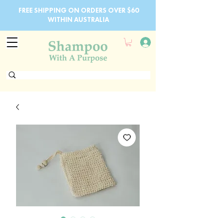
FREE SHIPPING ON ORDERS OVER $60
WITHIN AUSTRALIA