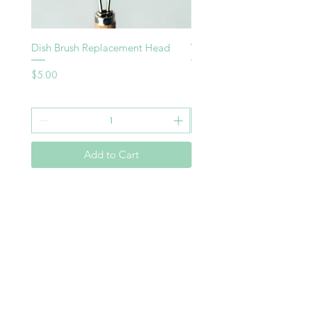
Dish Brush Replacement Head
Vegie Brush
Price
Price
$5.00
$8.00
Add to Cart