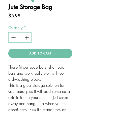
Jute Storage Bag
Price
$5.99
Quantity
*
ADD TO CART
These fit our soap bars, shampoo
bars and work really well with our
dishwashing blocks!
This is a great storage solution for
your bars, plus it will add some extra
exfoliation to your routine. Just scrub
away and hang it up when you're
done! Easy. Plus it's made from an