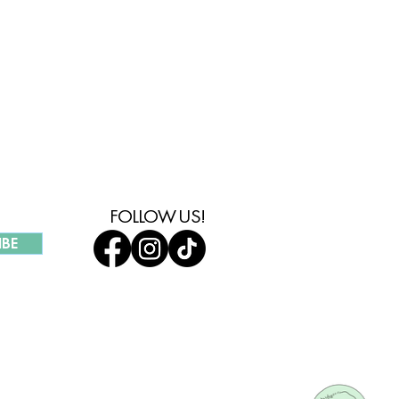
MMUNITY
FOLLOW US!
IBE
UR COMPANY
HOLESALE