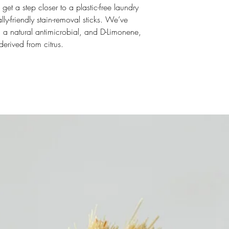
t a step closer to a plastic-free laundry
ly-friendly stain-removal sticks. We’ve
, a natural antimicrobial, and D-Limonene,
derived from citrus.