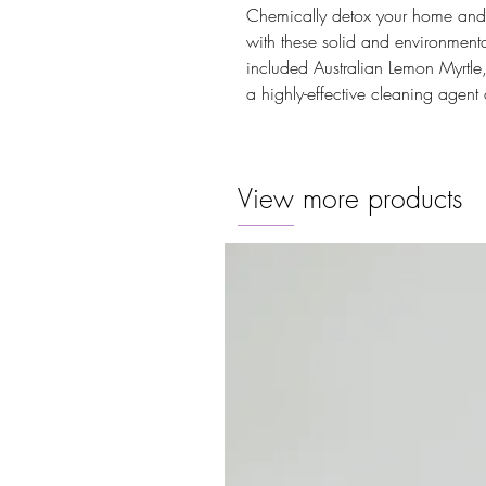
Chemically detox your home and ge
with these solid and environmental
included Australian Lemon Myrtle
a highly-effective cleaning agent 
View more products