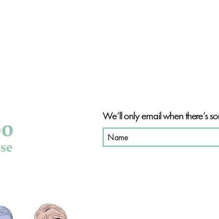
BE PAR
We’ll only email when there’s so
SHOP OUR PRODUCT
SHOP ALL
HAIR CARE