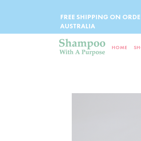
FREE SHIPPING ON ORDE
AUSTRALIA
HOME
SH