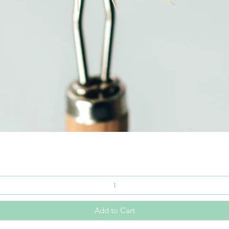
Quick View
Add to Cart