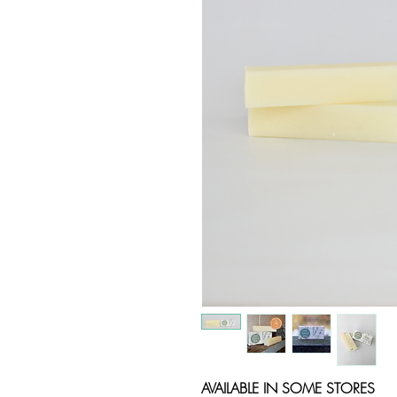
AVAILABLE IN SOME STORES