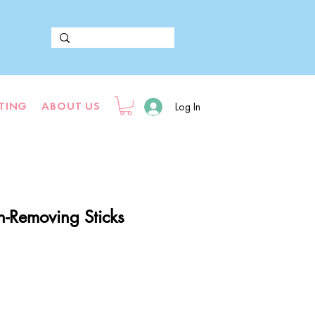
FTING
ABOUT US
Log In
n-Removing Sticks