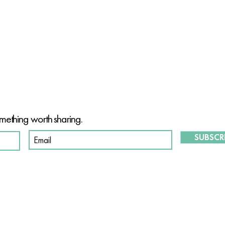
T OF OUR PURPOSE-DRIVEN CO
mething worth sharing.
SUBSCR
S
O
ABOUT US
OUR STORY
W