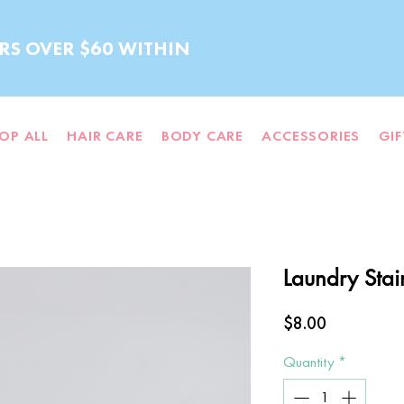
RS OVER $60 WITHIN
OP ALL
HAIR CARE
BODY CARE
ACCESSORIES
GI
Laundry Stai
Price
$8.00
Quantity
*