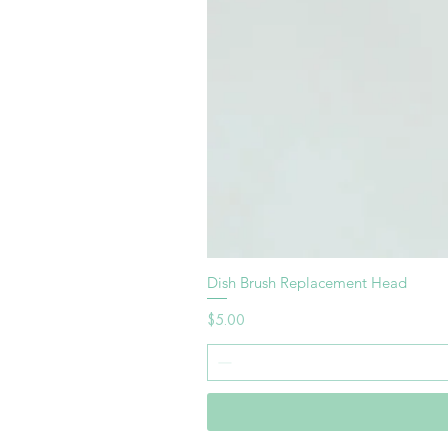
Dish Brush Replacement Head
Price
$5.00