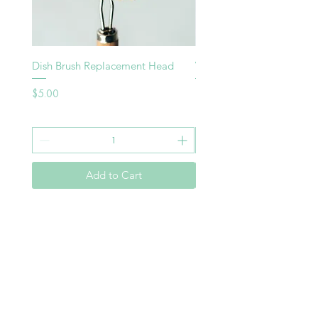
Dish Brush Replacement Head
Vegie Brush
Price
Price
$5.00
$8.00
Add to Cart