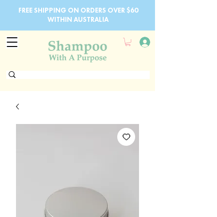
FREE SHIPPING ON ORDERS OVER $60
WITHIN AUSTRALIA