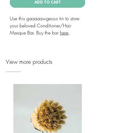
ADD TO CART
Use this gaaaaawgeous tin to store
your beloved Conditioner/Hair
Masque Bar. Buy the bar
here
.
View more products