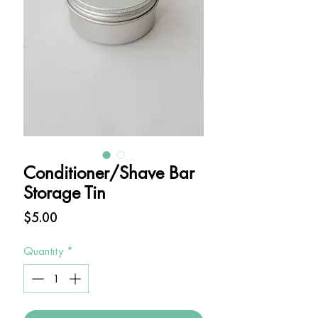
Conditioner/Shave Bar
Storage Tin
Price
$5.00
Quantity
*