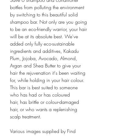
Save 6 shampoo and conditioner
bottles from polluting the environment
by switching to this beautiful solid
shampoo bar. Not only are you going
to be an eco-friendly warrior, your hair
will be at its absolute best. We've
added only fully eco-sustainable
ingredients and additives, Kakadu
Plum, Jojoba, Avocado, Almond,
Argan and Shea Butter to give your
hair the rejuvenation it's been waiting
for, while holding in your hair colour.
This bar is best suited to someone
who has had or has coloured
hair, has brittle or colour-damaged
hair, or who wants a replenishing
scalp treatment.
Various images supplied by Find