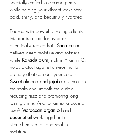
specially crafted to cleanse gently
while helping your vibrant locks stay
bold, shiny, and beautifully hydrated.
Packed with powerhouse ingredients,
this bar is a treat for dyed or
chemically treated hair.
Shea butter
delivers deep moisture and softness,
while
Kakadu plum
, rich in Vitamin C,
helps protect against environmental
damage that can dull your colour.
Sweet almond and jojoba oils
nourish
the scalp and smooth the cuticle,
reducing frizz and promoting long-
lasting shine. And for an extra dose of
luxe?
Moroccan argan oil
and
coconut oil
work together to
strengthen strands and seal in
moisture.