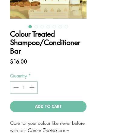
Colour Treated
Shampoo/Conditioner
Bar
Price
$16.00
Quantity
*
ADD TO CART
Care for your colour like never before
with our
Colour Treated
bar –