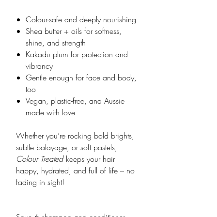
Colour-safe and deeply nourishing
Shea butter + oils for softness,
shine, and strength
Kakadu plum for protection and
vibrancy
Gentle enough for face and body,
too
Vegan, plastic-free, and Aussie
made with love
Whether you’re rocking bold brights,
subtle balayage, or soft pastels,
Colour Treated
keeps your hair
happy, hydrated, and full of life – no
fading in sight!