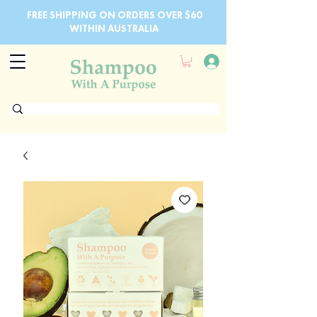
FREE SHIPPING ON ORDERS OVER $60
WITHIN AUSTRALIA