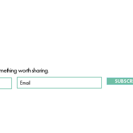
T OF OUR PURPOSE-DRIVEN CO
mething worth sharing.
SUBSCR
S
O
ABOUT US
OUR STORY
W