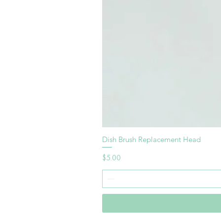
Dish Brush Replacement Head
Price
$5.00