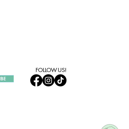
MMUNITY
FOLLOW US!
IBE
UR COMPANY
HOLESALE