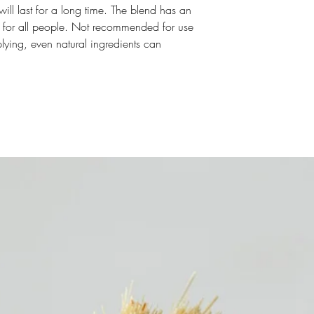
t will last for a long time. The blend has an
ct for all people. Not recommended for use
plying, even natural ingredients can