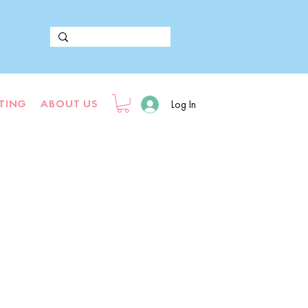
FTING
ABOUT US
Log In