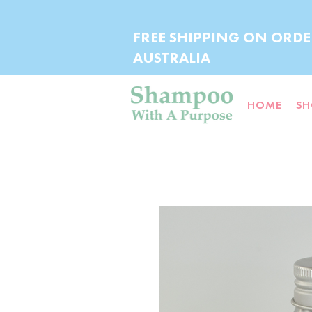
FREE SHIPPING ON ORDE
AUSTRALIA
HOME
SH