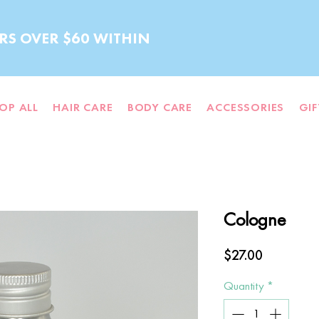
RS OVER $60 WITHIN
OP ALL
HAIR CARE
BODY CARE
ACCESSORIES
GI
Cologne
Price
$27.00
Quantity
*