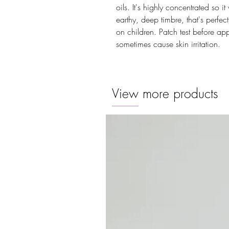
oils. It's highly concentrated so i
earthy, deep timbre, that's perfe
on children. Patch test before ap
sometimes cause skin irritation.
View more products