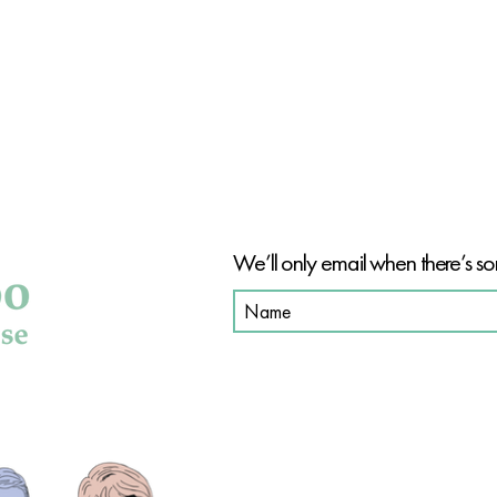
BE PAR
We’ll only email when there’s so
SHOP OUR PRODUCT
SHOP ALL
HAIR CARE