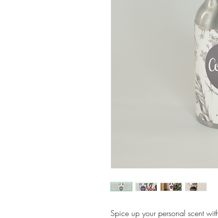
Spice up your personal scent wit