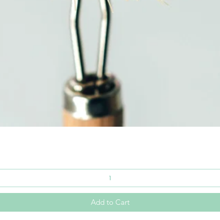
Quick View
Add to Cart