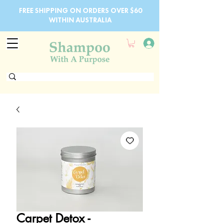
FREE SHIPPING ON ORDERS OVER $60
WITHIN AUSTRALIA
Carpet Detox -