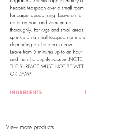
fragrances.Sprinkle approximately a
heaped teaspoon over a small room
for carpet deodorising. Leave on for
up to an hour and vacuum up
thoroughly. For rugs and small areas
sprinkle on a small teaspoon or more
depending on the area to cover.
Leave from 5 minutes up to an hour
and then thoroughly vacuum.NOTE:
THE SURFACE MUST NOT BE WET
OR DAMP
INGREDIENTS
Sodium Bicarbonate (Baking Powder),
Sodium Chloride (Sea Salt), Vermiculite,
Fine wood chips, Essential Oils of
View more products
Orange, Rose Geranium and
Lemongrass.