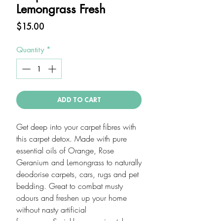
Lemongrass Fresh
Price
$15.00
Quantity
*
ADD TO CART
Get deep into your carpet fibres with
this carpet detox. Made with pure
essential oils of Orange, Rose
Geranium and Lemongrass to naturally
deodorise carpets, cars, rugs and pet
bedding. Great to combat musty
odours and freshen up your home
without nasty artificial