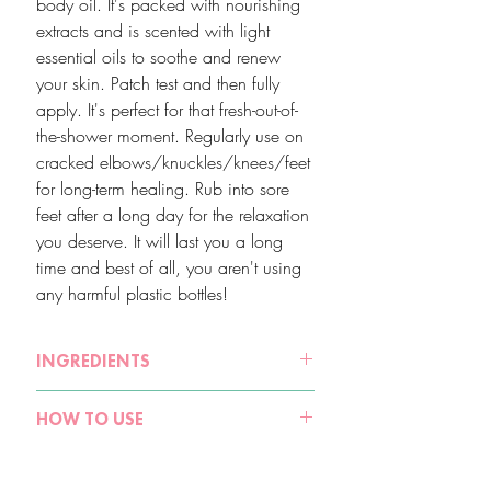
body oil. It's packed with nourishing
extracts and is scented with light
essential oils to soothe and renew
your skin. Patch test and then fully
apply. It's perfect for that fresh-out-of-
the-shower moment. Regularly use on
cracked elbows/knuckles/knees/feet
for long-term healing. Rub into sore
feet after a long day for the relaxation
you deserve. It will last you a long
time and best of all, you aren't using
any harmful plastic bottles!
INGREDIENTS
Sweet Almond Oil (Prunus Amygdalus
HOW TO USE
Dulcis), Moroccan Argan Oil (Argania
Spinosa Kernel Oil), Australian
Patch test on skin before full application.
Macadamia Oil Macadamia Ternifolia
Even natural products can sometimes