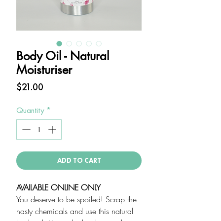
Body Oil - Natural
Moisturiser
Price
$21.00
Quantity
*
ADD TO CART
AVAILABLE ONLINE ONLY
You deserve to be spoiled! Scrap the
nasty chemicals and use this natural