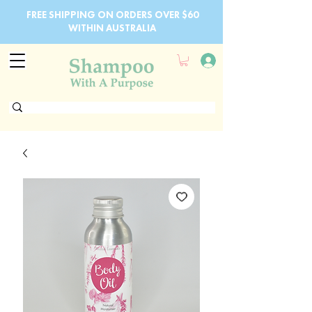
FREE SHIPPING ON ORDERS OVER $60
WITHIN AUSTRALIA