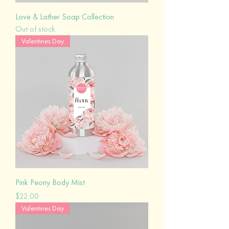
Love & Lather Soap Collection
Out of stock
Valentines Day
Pink Peony Body Mist
Price
$22.00
Valentines Day