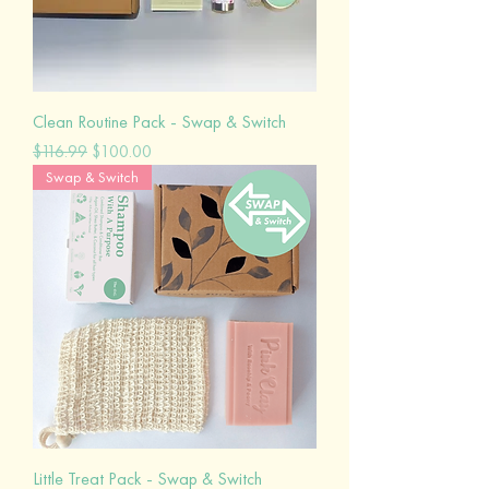
Clean Routine Pack - Swap & Switch
Regular Price
Sale Price
$116.99
$100.00
Swap & Switch
Little Treat Pack - Swap & Switch