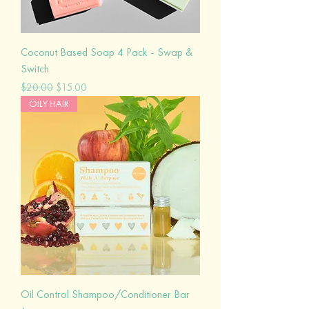
Coconut Based Soap 4 Pack - Swap &
Switch
Regular Price
Sale Price
$20.00
$15.00
OILY HAIR
Oil Control Shampoo/Conditioner Bar