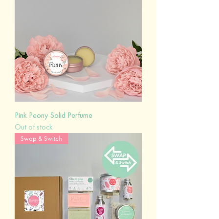
Pink Peony Solid Perfume
Out of stock
Swap & Switch