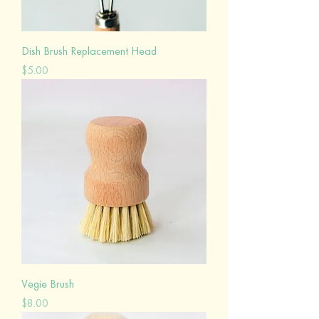
Dish Brush Replacement Head
Price
$5.00
Vegie Brush
Price
$8.00