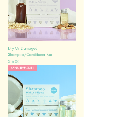
Dry Or Damaged
Shampoo/Conditioner Bar
Price
$16.00
SENSITIVE SKIN