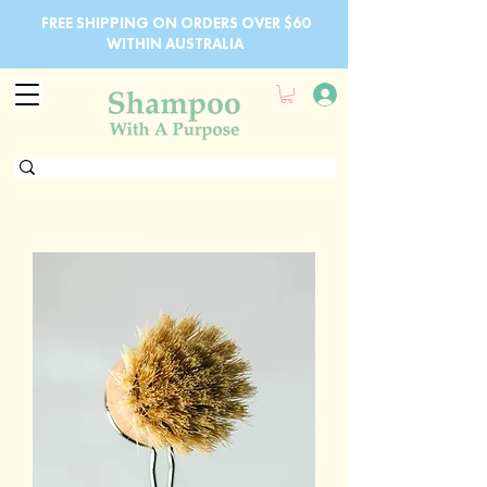
FREE SHIPPING ON ORDERS OVER $60
WITHIN AUSTRALIA