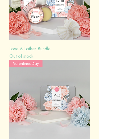
Love & Lather Bundle
Out of stock
Valentines Day