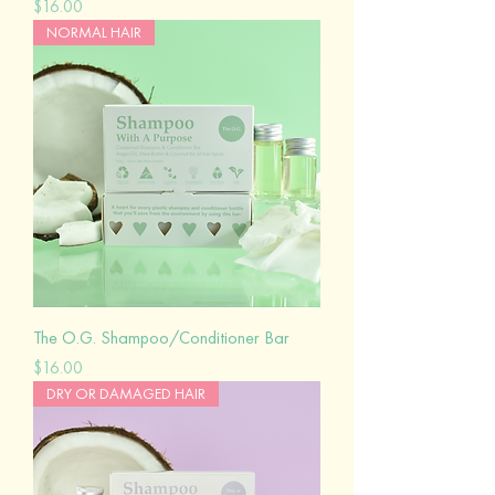
Price
$16.00
NORMAL HAIR
The O.G. Shampoo/Conditioner Bar
Price
$16.00
DRY OR DAMAGED HAIR