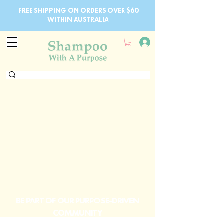
FREE SHIPPING ON ORDERS OVER $60
WITHIN AUSTRALIA
BE PART OF OUR PURPOSE-DRIVEN
COMMUNITY