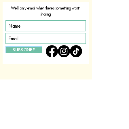
We’ll only email when there’s something worth
sharing.
SUBSCRIBE
ABOUT US
CONTACT US
FIND A STOCKIST
PRIVACY POLICY
FAQ